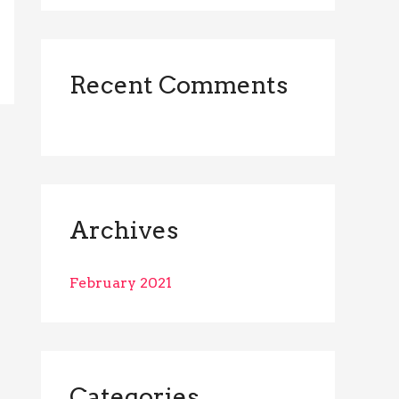
r
:
Recent Comments
Archives
February 2021
Categories