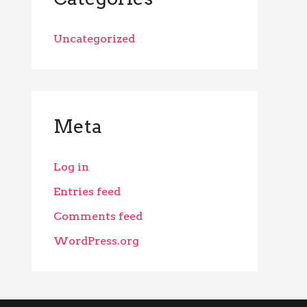
Uncategorized
Meta
Log in
Entries feed
Comments feed
WordPress.org