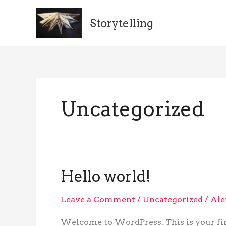
Skip
to
Storytelling
content
Uncategorized
Hello world!
Hello
world!
Leave a Comment
/
Uncategorized
/
Ale
Welcome to WordPress. This is your first 