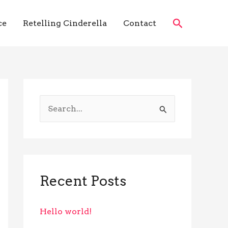
Search
ce
Retelling Cinderella
Contact
S
e
a
r
c
Recent Posts
h
f
Hello world!
o