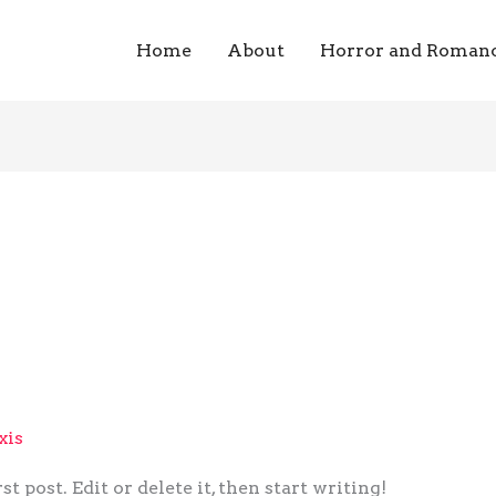
Home
About
Horror and Roman
xis
post. Edit or delete it, then start writing!